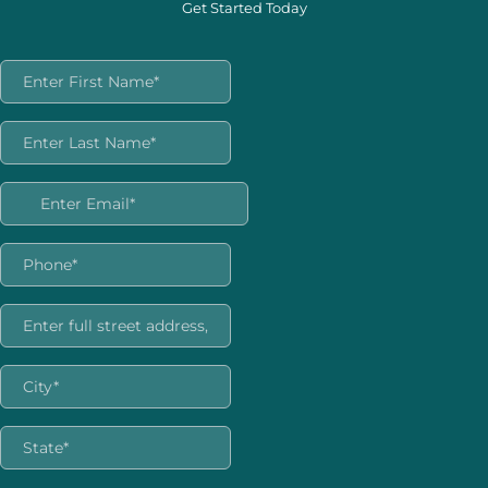
Get Started Today