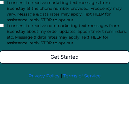
I consent to receive marketing text messages from
Beenstay at the phone number provided. Frequency may
vary. Message & data rates may apply. Text HELP for
assistance, reply STOP to opt out.
I consent to receive non-marketing text messages from
Beenstay about my order updates, appointment reminders,
etc. Message & data rates may apply. Text HELP for
assistance, reply STOP to opt out.
Get Started
Privacy Policy
|
Terms of Service