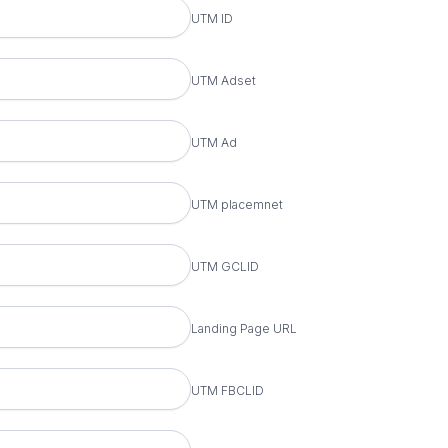
UTM ID
et Name
UTM Adset
ame
UTM Ad
ement
UTM placemnet
D
UTM GCLID
age URL
Landing Page URL
ID
UTM FBCLID
ion