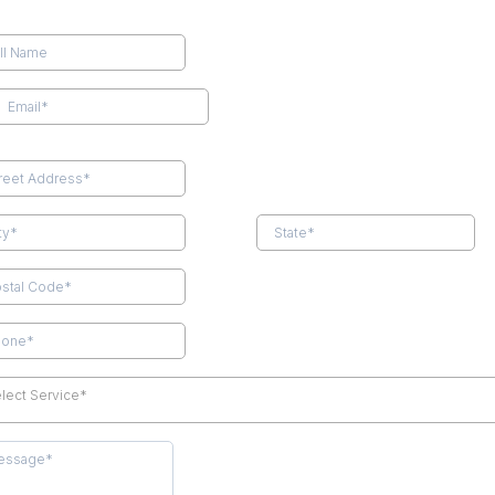
lect Service*