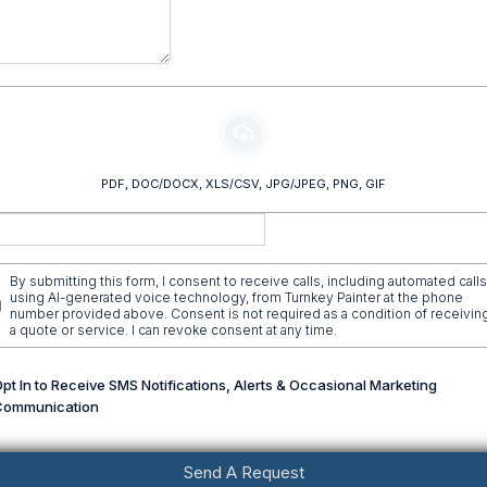
Upload Your Photos or Videos Here (Optional)
PDF, DOC/DOCX, XLS/CSV, JPG/JPEG, PNG, GIF
By submitting this form, I consent to receive calls, including automated calls
using AI-generated voice technology, from Turnkey Painter at the phone
number provided above. Consent is not required as a condition of receivin
a quote or service. I can revoke consent at any time.
pt In to Receive SMS Notifications, Alerts & Occasional Marketing
Communication
Send A Request