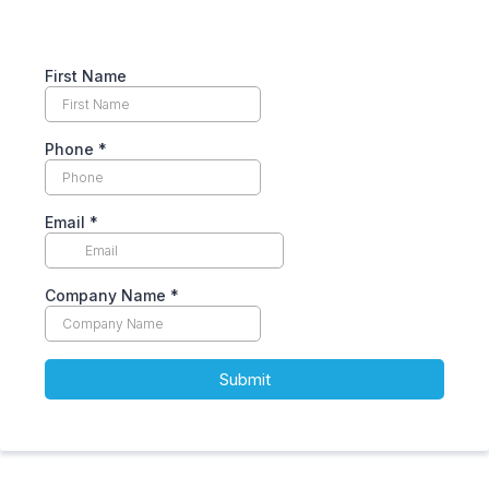
First Name
Phone
*
Email
*
Company Name
*
Submit