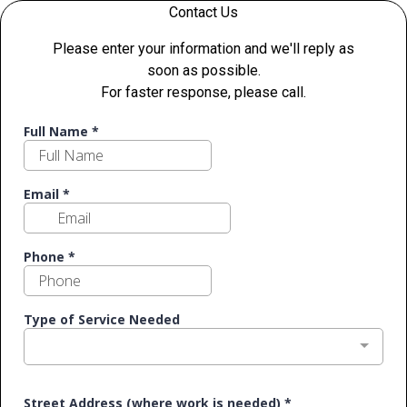
Contact Us
Please enter your information and we'll reply as
soon as possible.
For faster response, please call.
Full Name
*
Email
*
Phone
*
Type of Service Needed
Street Address (where work is needed)
*