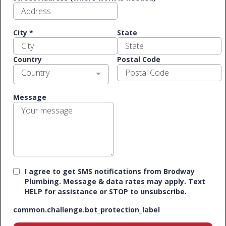
City
*
State
Country
Postal Code
Country
Message
I agree to get SMS notifications from Brodway
Plumbing. Message & data rates may apply. Text
HELP for assistance or STOP to unsubscribe.
common.challenge.bot_protection_label