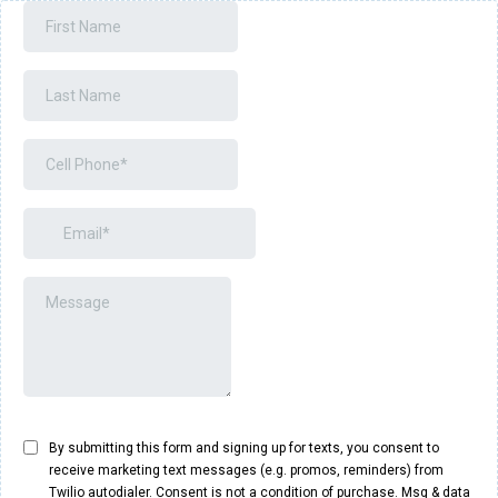
By submitting this form and signing up for texts, you consent to
receive marketing text messages (e.g. promos, reminders) from
Twilio autodialer. Consent is not a condition of purchase. Msg & data