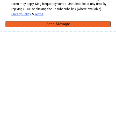
rates may apply. Msg frequency varies. Unsubscribe at any time by
replying STOP or clicking the unsubscribe link (where available).
Privacy Policy
&
Terms
Send Message