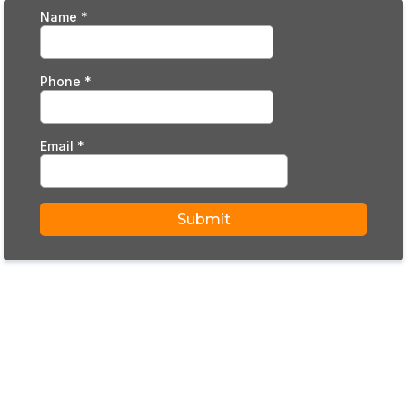
Name
*
Phone
*
Email
*
Submit