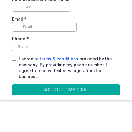
Email
*
Phone
*
I agree to
terms & conditions
provided by the
company. By providing my phone number, I
agree to receive text messages from the
business.
SCHEDULE MY TRIAL