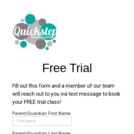
Free Trial
Fill out this form and a member of our team
will reach out to you via text message to book
your FREE trial class!
Parent/Guardian First Name
Parent/Guardian Last Name