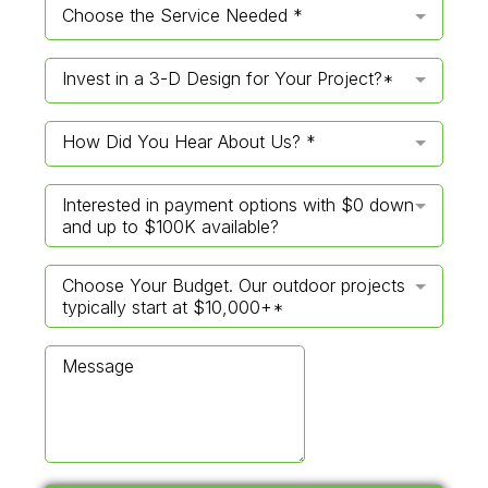
Choose the Service Needed *
Invest in a 3-D Design for Your Project?*
How Did You Hear About Us? *
Interested in payment options with $0 down
and up to $100K available?
Choose Your Budget. Our outdoor projects
typically start at $10,000+*