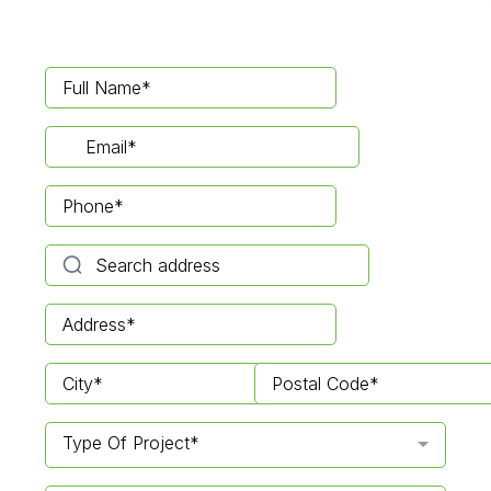
Type Of Project*