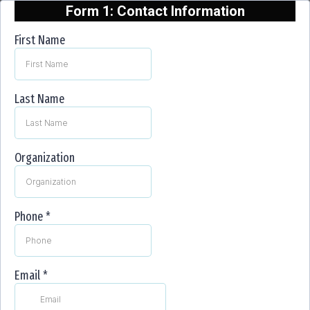
Form 1: Contact Information
First Name
Last Name
Organization
Phone
*
Email
*