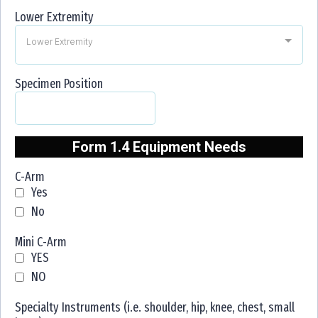
Lower Extremity
Lower Extremity
Specimen Position
Form 1.4 Equipment Needs
C-Arm
Yes
No
Mini C-Arm
YES
NO
Specialty Instruments (i.e. shoulder, hip, knee, chest, small