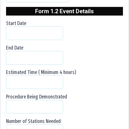
Form 1.2 Event Details
Start Date
End Date
Estimated Time ( Minimum 4 hours)
Procedure Being Demonstrated
Number of Stations Needed