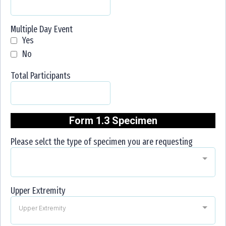
Multiple Day Event
Yes
No
Total Participants
Form 1.3 Specimen
Please selct the type of specimen you are requesting
Upper Extremity
Upper Extremity