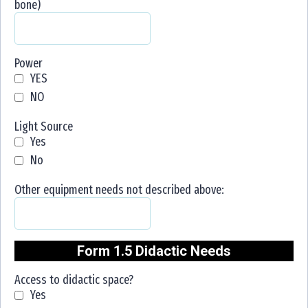
bone)
Power
YES
NO
Light Source
Yes
No
Other equipment needs not described above:
Form 1.5 Didactic Needs
Access to didactic space?
Yes