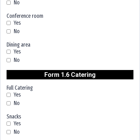
No
Conference room
Yes
No
Dining area
Yes
No
Form 1.6 Catering
Full Catering
Yes
No
Snacks
Yes
No