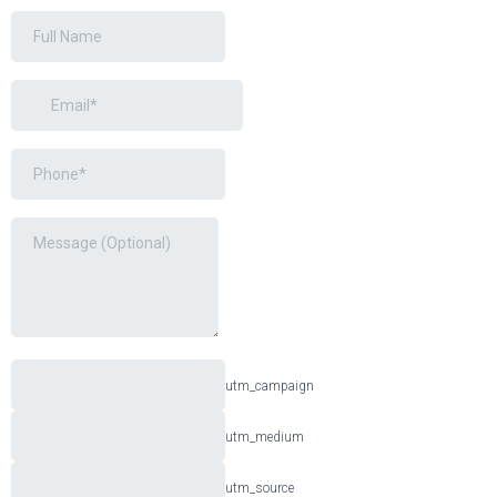
utm_campaign
utm_medium
utm_source