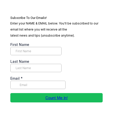
Subscribe To Our Emails!
Enter your NAME & EMAIL below. You'll be subscribed to our
email list where you will receive all the
latest news and tips (unsubscribe anytime).
First Name
Last Name
Email
*
Count Me In!