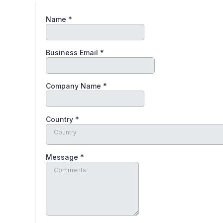
Name
*
Business Email
*
Company Name
*
Country
*
Country
Message
*