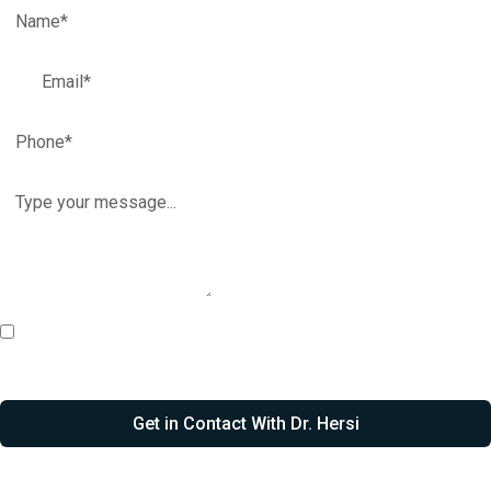
I agree to receive email, call, & SMS communications from Dr.
Hersi.
Get in Contact With Dr. Hersi