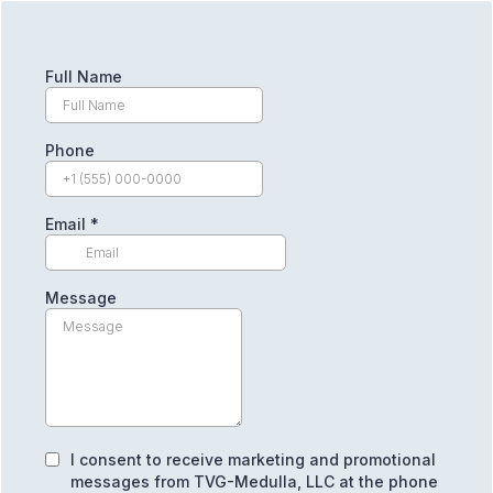
Full Name
Phone
Email
*
Message
I consent to receive marketing and promotional
messages from TVG-Medulla, LLC at the phone