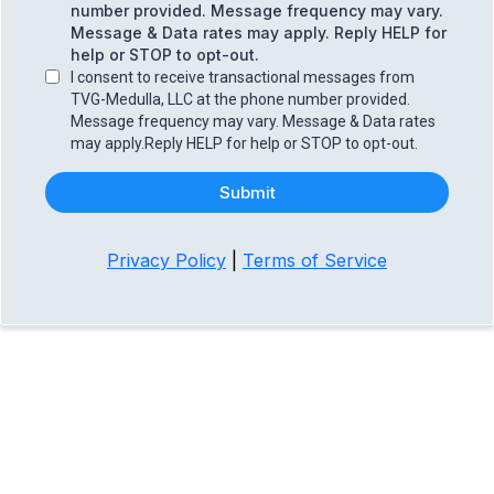
number provided. Message frequency may vary.
Message & Data rates may apply. Reply HELP for
help or STOP to opt-out.
I consent to receive transactional messages from
TVG-Medulla, LLC at the phone number provided.
Message frequency may vary. Message & Data rates
may apply.Reply HELP for help or STOP to opt-out.
Submit
Privacy Policy
|
Terms of Service