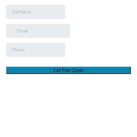
Get Free Quote