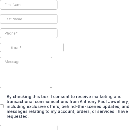
By checking this box, I consent to receive marketing and
transactional communications from Anthony Paul Jewellery,
including exclusive offers, behind-the-scenes updates, and
messages relating to my account, orders, or services I have
requested.