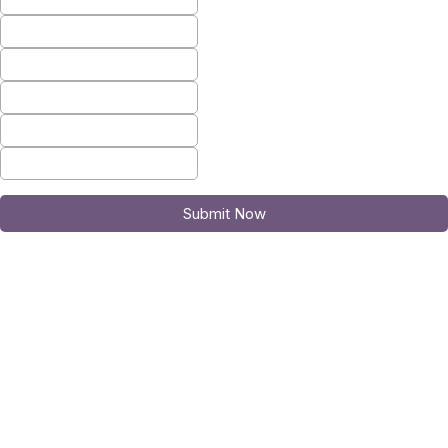
Submit Now