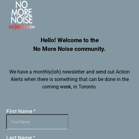
Hello! Welcome to the
No More Noise community.
We have a monthly(ish) newsletter and send out Action
Alerts when there is something that can be done in the
coming week, in Toronto.
First Name
*
Last Name
*