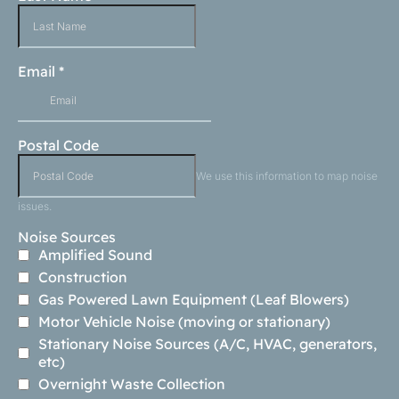
Email
*
Postal Code
We use this information to map noise
issues.
Noise Sources
Amplified Sound
Construction
Gas Powered Lawn Equipment (Leaf Blowers)
Motor Vehicle Noise (moving or stationary)
Stationary Noise Sources (A/C, HVAC, generators,
etc)
Overnight Waste Collection