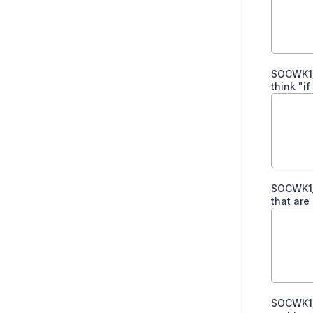
SOCWK1_
think "i
SOCWK1_
that are
SOCWK1_P