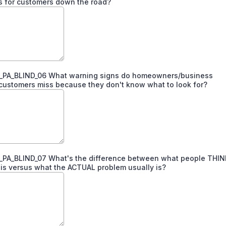
s for customers down the road?
PA_BLIND_06 What warning signs do homeowners/business
ustomers miss because they don't know what to look for?
PA_BLIND_07 What's the difference between what people THIN
is versus what the ACTUAL problem usually is?