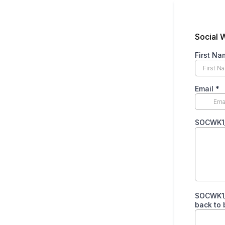
Social 
First Na
Email
*
SOCWK1_P
SOCWK1_P
back to 