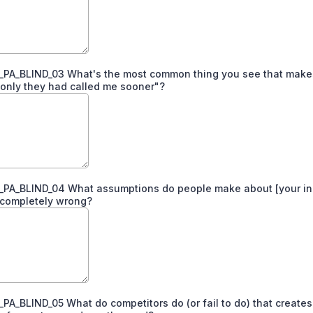
PA_BLIND_03 What's the most common thing you see that make
f only they had called me sooner"?
PA_BLIND_04 What assumptions do people make about [your in
 completely wrong?
A_BLIND_05 What do competitors do (or fail to do) that creates