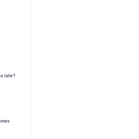
o late?
comes