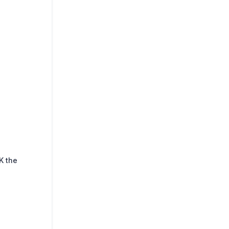
K the