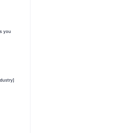
s you
dustry]