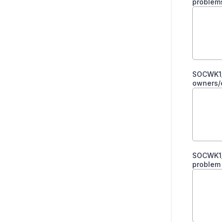
problem
SOCWK1_
owners/c
SOCWK1_
problem 