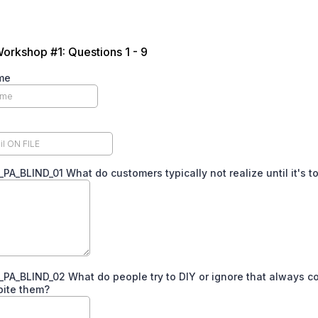
Workshop #1: Questions 1 - 9
me
A_BLIND_01 What do customers typically not realize until it's to
A_BLIND_02 What do people try to DIY or ignore that always 
bite them?