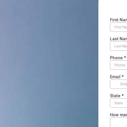
First Na
Last Na
Phone
*
Email
*
State
*
How man