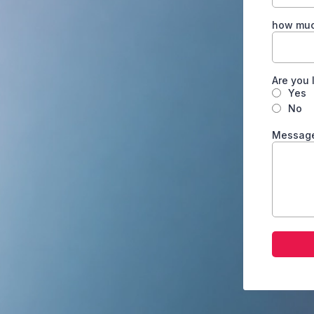
how much
Are you 
Yes
No
Messag