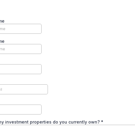
me
me
y investment properties do you currently own?
*