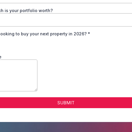
 is your portfolio worth?
looking to buy your next property in 2026?
*
e
SUBMIT