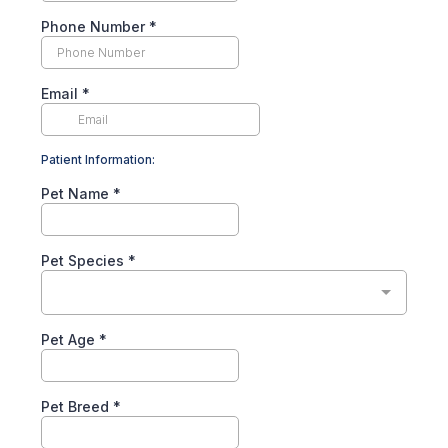
Phone Number
*
Email
*
Patient Information:
Pet Name
*
Pet Species
*
Pet Age
*
Pet Breed
*