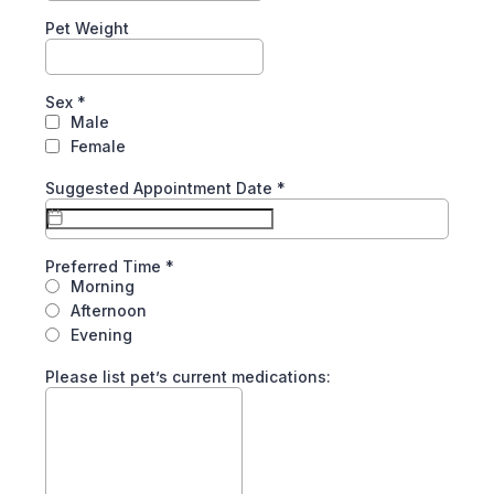
Pet Weight
Sex
*
Male
Female
Suggested Appointment Date
*
Preferred Time
*
Morning
Afternoon
Evening
Please list pet’s current medications: