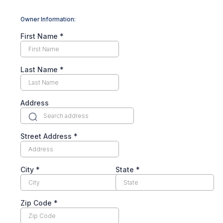
Owner Information:
First Name
*
Last Name
*
Address
Street Address
*
City
*
State
*
Zip Code
*