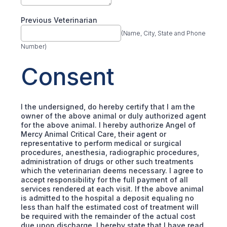
Previous Veterinarian
(Name, City, State and Phone
Number)
Consent
I the undersigned, do hereby certify that I am the
owner of the above animal or duly authorized agent
for the above animal. I hereby authorize Angel of
Mercy Animal Critical Care, their agent or
representative to perform medical or surgical
procedures, anesthesia, radiographic procedures,
administration of drugs or other such treatments
which the veterinarian deems necessary. I agree to
accept responsibility for the full payment of all
services rendered at each visit. If the above animal
is admitted to the hospital a deposit equaling no
less than half the estimated cost of treatment will
be required with the remainder of the actual cost
due upon discharge. I hereby state that I have read