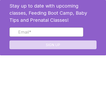
Stay up to date with upcoming
classes, Feeding Boot Camp, Baby
Tips and Prenatal Classes!
SIGN UP