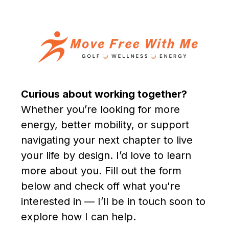
Curious about working together?
Whether you’re looking for more
energy, better mobility, or support
navigating your next chapter to live
your life by design. I’d love to learn
more about you. Fill out the form
below and check off what you're
interested in — I’ll be in touch soon to
explore how I can help.