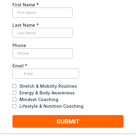
First Name
*
Last Name
*
Phone
Email
*
Stretch & Mobility Routines
Energy & Body Awareness
Mindset Coaching
Lifestyle & Nutrition Coaching
SUBMIT