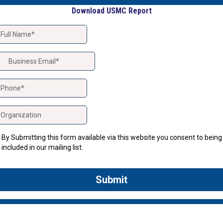
Download USMC Report
By Submitting this form available via this website you consent to being
included in our mailing list.
Submit