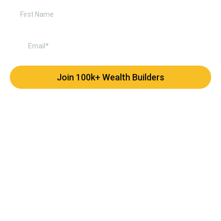
Join 100k+ Wealth Builders