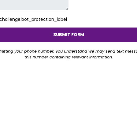
allenge.bot_protection_label
SUBMIT FORM
mitting your phone number, you understand we may send text mess
this number containing relevant information.