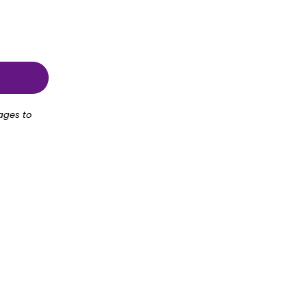
ages to