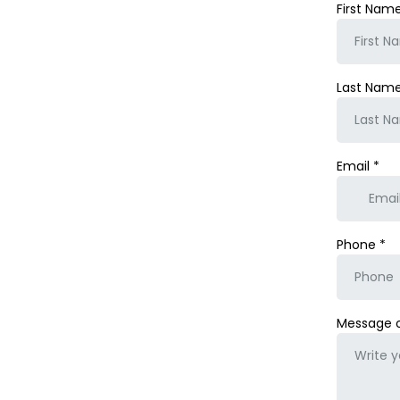
First Nam
Last Nam
Email
*
Phone
*
Message 