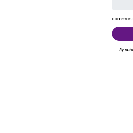
common.ch
By sub