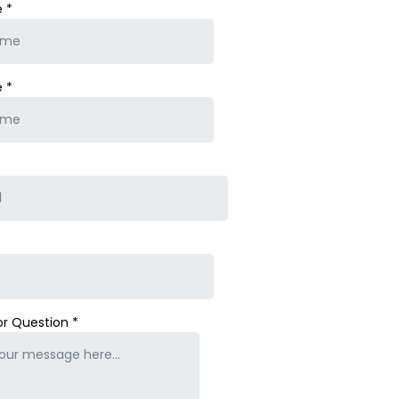
e
*
e
*
or Question
*