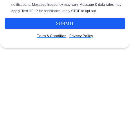
notifications. Message frequency may vary. Message & data rates may
apply. Text HELP for assistance, reply STOP to opt out.
SUBMIT
Term & Condition
|
Privacy Policy