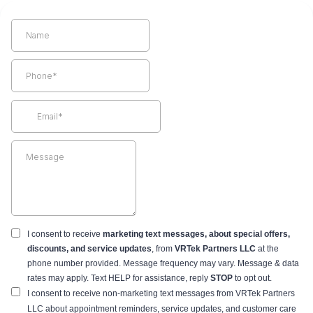
I consent to receive
marketing text messages, about special offers,
discounts, and service updates
,
from
VRTek Partners LLC
at the
phone number provided. Message frequency may vary. Message & data
rates may apply. Text HELP for assistance, reply
STOP
to opt out.
I consent to receive non-marketing text messages from VRTek Partners
LLC about appointment reminders, service updates, and customer care