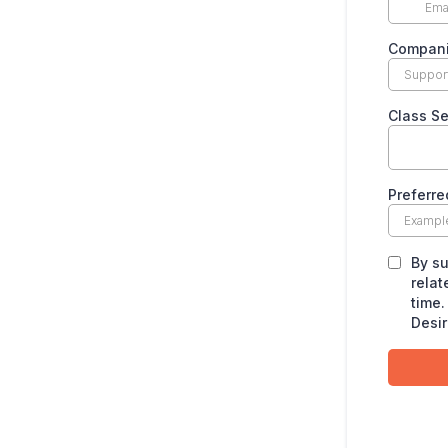
Compan
Class S
Preferre
By su
relat
time.
Desir