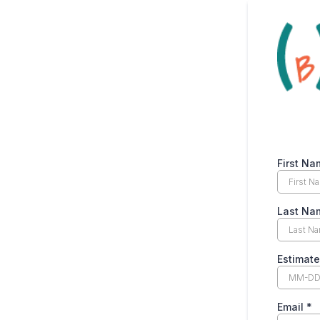
First N
Last N
Estimat
Email
*