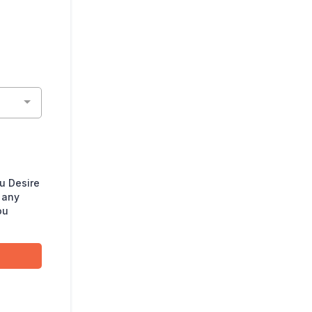
u Desire
 any
ou