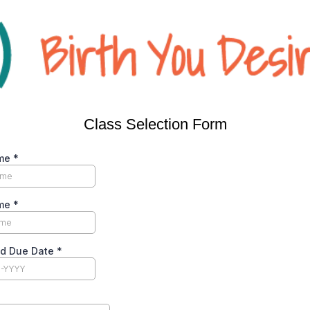
Class Selection Form
ame
*
ame
*
ed Due Date
*