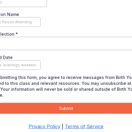
ion Name
election
*
d Date
bmitting this form, you agree to receive messages from Birth Yo
ed to this class and relevant resources. You may unsubscribe at
 Your information will never be sold or shared outside of Birth Y
e.
Submit
Privacy Policy
|
Terms of Service