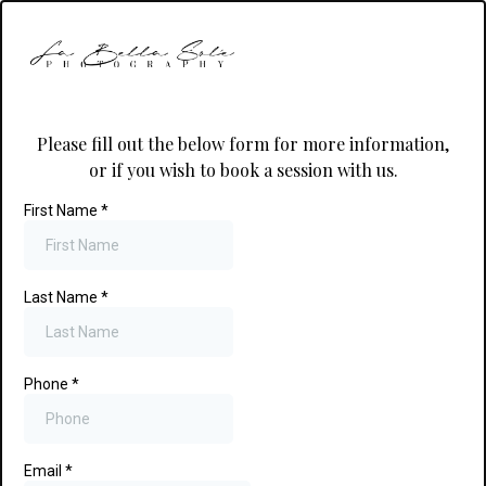
Please fill out the below form for more information,
or if you wish to book a session with us.
First Name
*
Last Name
*
Phone
*
Email
*