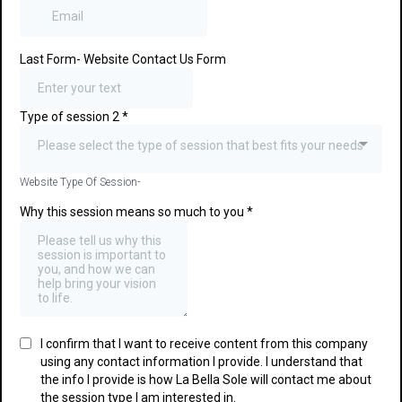
Last Form- Website Contact Us Form
Type of session 2
*
Please select the type of session that best fits your needs
Website Type Of Session-
Why this session means so much to you
*
I confirm that I want to receive content from this company
using any contact information I provide. I understand that
the info I provide is how La Bella Sole will contact me about
the session type I am interested in.