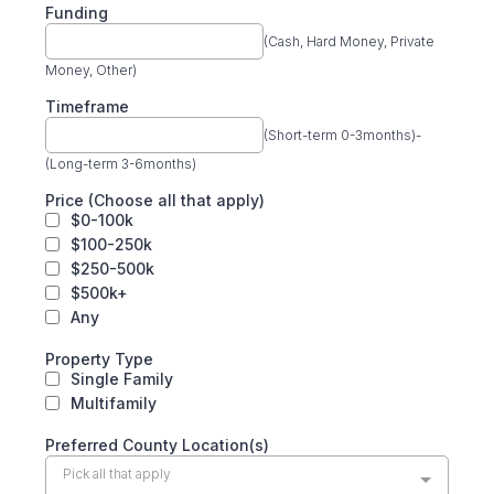
Funding
(Cash, Hard Money, Private
Money, Other)
Timeframe
(Short-term 0-3months)-
(Long-term 3-6months)
Price (Choose all that apply)
$0-100k
$100-250k
$250-500k
$500k+
Any
Property Type
Single Family
Multifamily
Preferred County Location(s)
Pick all that apply