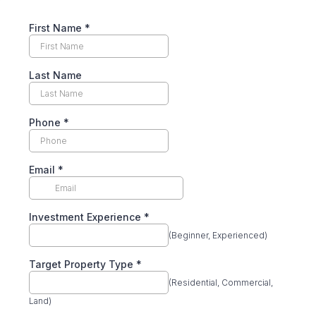
First Name
*
Last Name
Phone
*
Email
*
Investment Experience
*
(Beginner, Experienced)
Target Property Type
*
(Residential, Commercial,
Land)