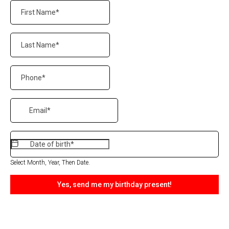
Select Month, Year, Then Date.
Yes, send me my birthday present!