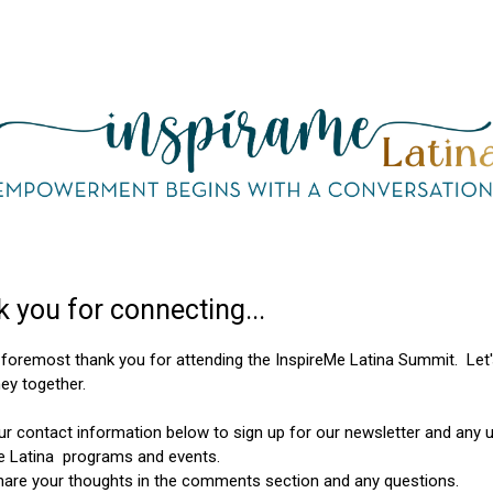
 you for connecting...
d foremost thank you for attending the InspireMe Latina Summit. Let'
ney together.
ur contact information below to sign up for our newsletter and any
e Latina programs and events.
hare your thoughts in the comments section and any questions.