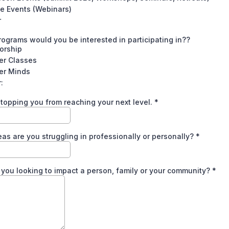
e Events (Webinars)
r
ograms would you be interested in participating in??
orship
er Classes
er Minds
:
topping you from reaching your next level.
*
as are you struggling in professionally or personally?
*
you looking to impact a person, family or your community?
*