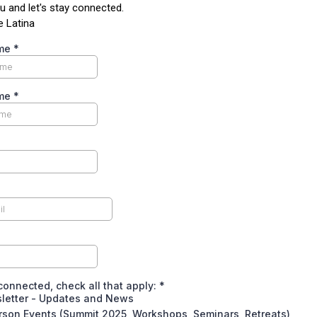
u and let's stay connected.
e Latina
ame
*
ame
*
connected, check all that apply:
*
letter - Updates and News
rson Events (Summit 2025, Workshops, Seminars, Retreats)