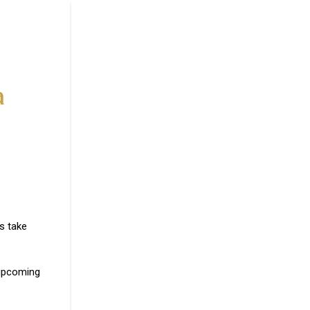
s take
 upcoming