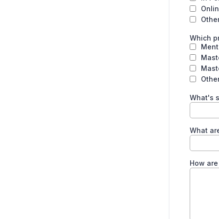
Onlin
Othe
Which pr
Ment
Mast
Mast
Other
What's s
What are
How are 