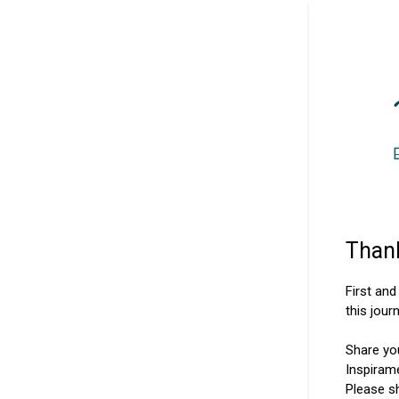
Thank
First an
this jour
Share yo
Inspiram
Please s