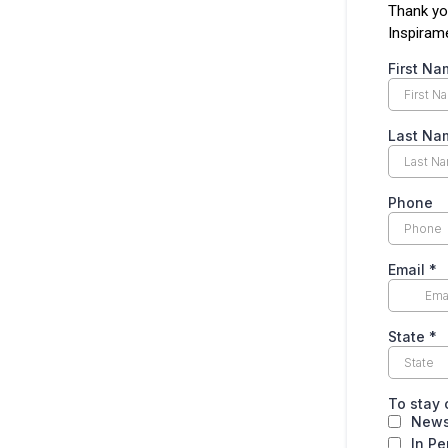
Thank yo
Inspiram
First N
Last N
Phone
Email
*
State
*
To stay 
News
In Pe