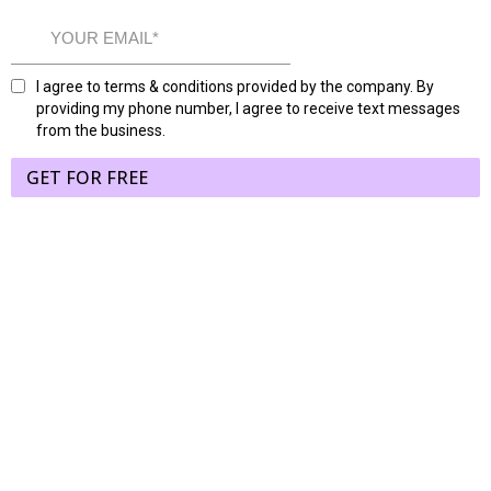
I agree to terms & conditions provided by the company. By
providing my phone number, I agree to receive text messages
from the business.
GET FOR FREE