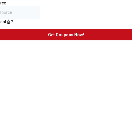
rce
real 🤖?
Get Coupons Now!