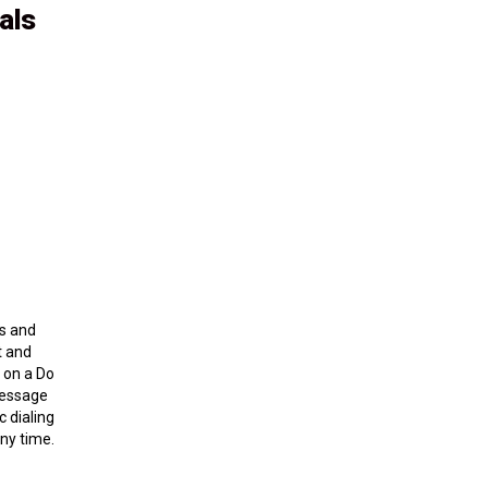
als
ns and
t and
d on a Do
 message
c dialing
ny time.