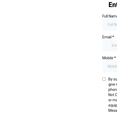
En
Full Na
Email
*
Mobile
*
By su
give
phone
Not C
or ma
equip
Mess