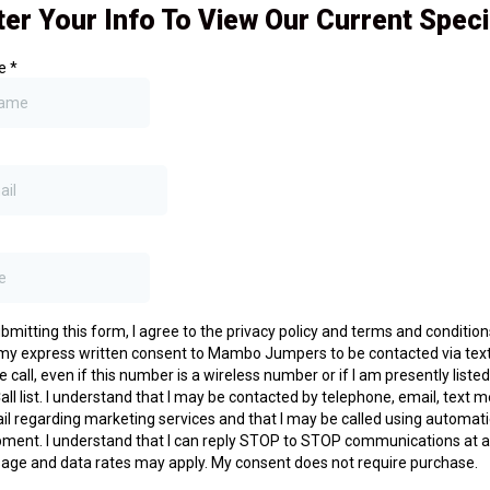
ter Your Info To View Our Current Speci
me
*
bmitting this form, I agree to the privacy policy and terms and conditio
 my express written consent to Mambo Jumpers to be contacted via tex
 call, even if this number is a wireless number or if I am presently liste
all list. I understand that I may be contacted by telephone, email, text
il regarding marketing services and that I may be called using automati
ment. I understand that I can reply STOP to STOP communications at a
age and data rates may apply. My consent does not require purchase.