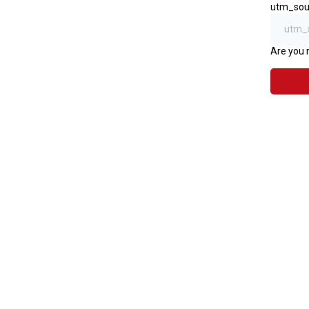
utm_sou
Are you 