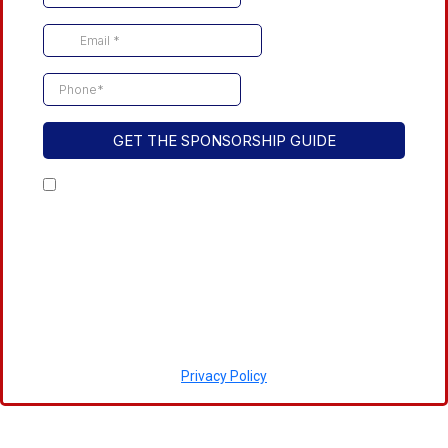
GET THE SPONSORSHIP GUIDE
By checking this box, I consent to receive
transactional messages related to the event
and also occasional marketing messages.
These messages may include event reminders,
updates, among others. Message frequency
may vary. Message and data rates may apply.
You may unsubscribe at any time.
Privacy Policy