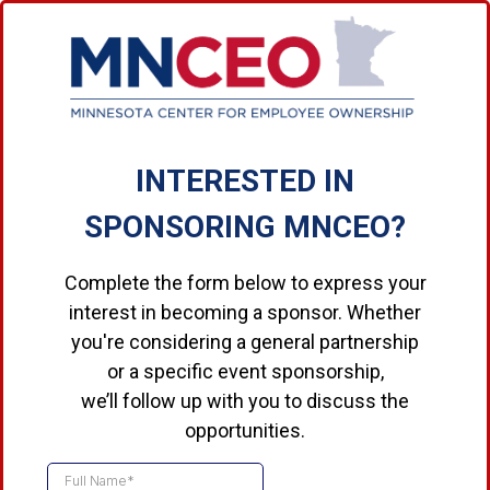
INTERESTED IN
SPONSORING MNCEO?
Complete the form below to express your
interest in becoming a sponsor. Whether
you're considering a general partnership
or a specific event sponsorship,
we’ll follow up with you to discuss the
opportunities.