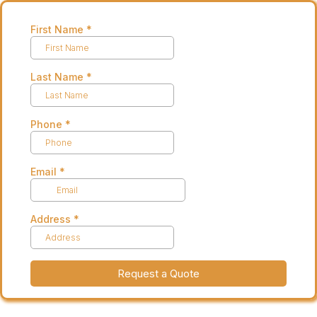
First Name
*
Last Name
*
Phone
*
Email
*
Address
*
Request a Quote