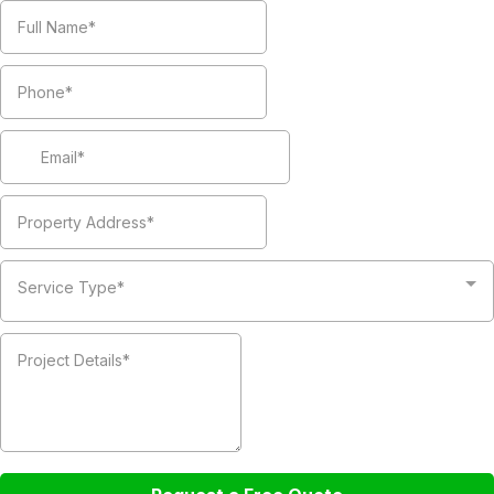
Service Type*