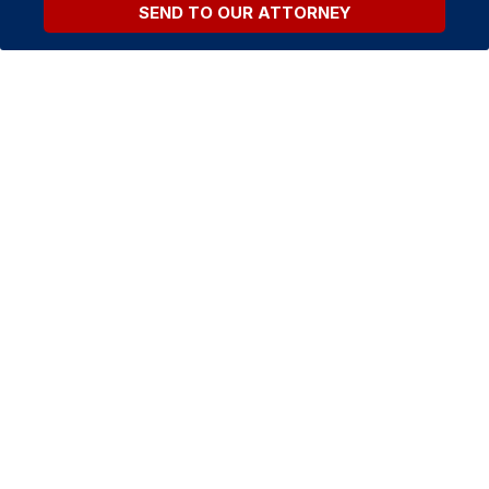
SEND TO OUR ATTORNEY