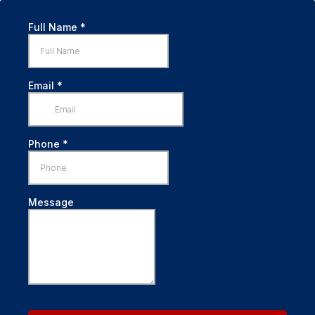
Full Name
*
Email
*
Phone
*
Message