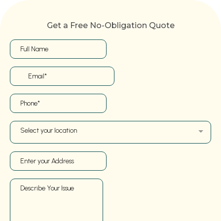
Get a Free No-Obligation Quote
Select your location