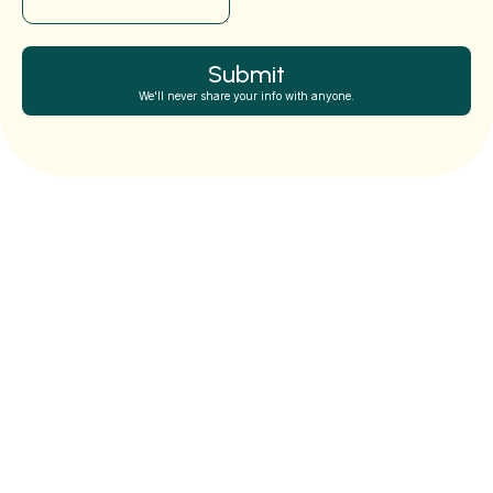
Submit
We'll never share your info with anyone.