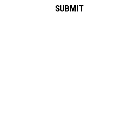
SUBMIT