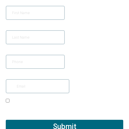
First Name
*
Last Name
*
Phone
*
Email
*
I Consent to Receive SMS Notifications and alerts
from Rejuv Medical. You can reply STOP to
unsubscribe at any time.
Submit