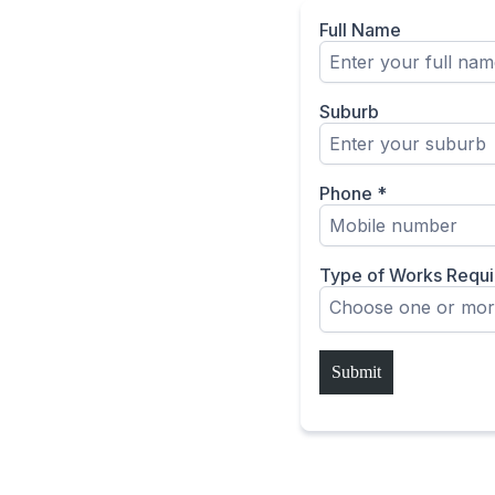
Full Name
Suburb
Phone
*
Type of Works Requ
Choose one or mor
Submit