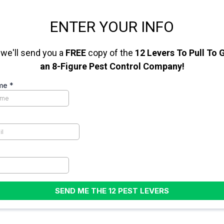
ENTER YOUR INFO
we'll send you a
FREE
copy of the
12 Levers To Pull To
an 8-Figure Pest Control Company!
ame
*
SEND ME THE 12 PEST LEVERS