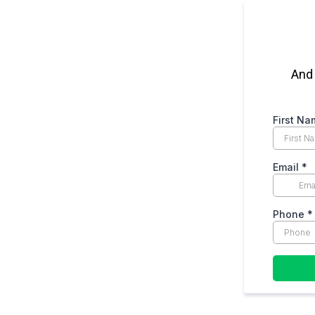
And 
First N
Email
*
Phone
*