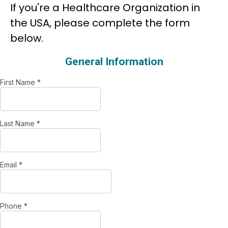
If you're a Healthcare Organization in
the USA, please complete the form
below.
General Information
First Name
*
Last Name
*
Email
*
Phone
*