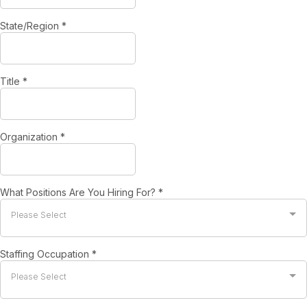
State/Region
*
Title
*
Organization
*
What Positions Are You Hiring For?
*
Please Select
Staffing Occupation
*
Please Select