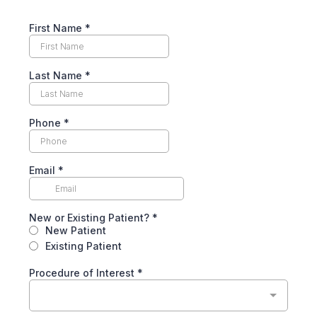
First Name *
Last Name *
Phone
*
Email
*
New or Existing Patient?
*
New Patient
Existing Patient
Procedure of Interest *