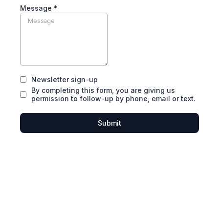
Message *
Newsletter sign-up
By completing this form, you are giving us
permission to follow-up by phone, email or text.
Submit