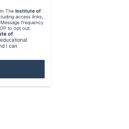
rom The
Institute of
ncluding access links,
e. Message frequency
OP to opt out.
ute of
, educational
nd I can