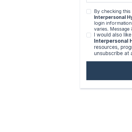
By checking this
Interpersonal 
login informatio
varies. Message 
I would also li
Interpersonal
resources, prog
unsubscribe at 