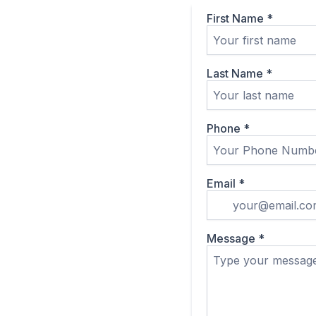
First Name
*
Last Name
*
Phone
*
Email
*
Message
*