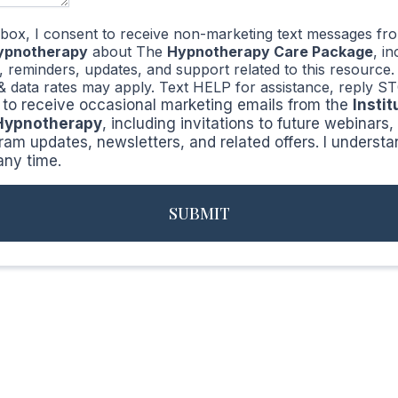
 box, I consent to receive non-marketing text messages f
Hypnotherapy
about The
Hypnotherapy Care Package
, i
n, reminders, updates, and support related to this resourc
& data rates may apply. Text HELP for assistance, reply ST
ke to receive occasional marketing emails from the
Instit
 Hypnotherapy
, including invitations to future webinars
ram updates, newsletters, and related offers. I understa
any time.
SUBMIT