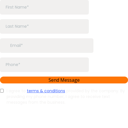
Send Message
I agree to
terms & conditions
provided by the company. By
providing my phone number, I agree to receive text
messages from the business.