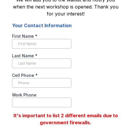
when the next workshop is opened. Thank you
for your interest!
Your Contact Information
First Name
*
Last Name
*
Cell Phone
*
Work Phone
It's important to list 2 different emails due to
government firewalls.