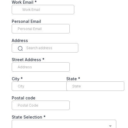
Work Email
*
Personal Email
Address
Street Address
*
City
*
State
*
Postal code
State Selection
*