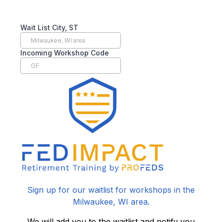
Wait List City, ST
Incoming Workshop Code
Sign up for our waitlist for workshops in the
Milwaukee, WI area.
We will add you to the waitlist and notify you