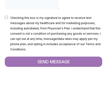
Checking this box is my signature to agree to receive text
messages about my healthcare and for marketing purposes,
including autodialed, from Physician's Plan. I understand that this
consent is not a condition of purchasing any goods or services. I
can opt out at any time, message/data rates may apply per my
phone plan, and opting in includes acceptance of our Terms and
Conditions.
SEND MESSAGE