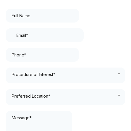
Procedure of Interest*
Preferred Location*