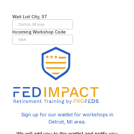
Wait List City, ST
Incoming Workshop Code
Sign up for our waitlist for workshops in
Detroit, MI area.
We will add you to the waitlist and notify you