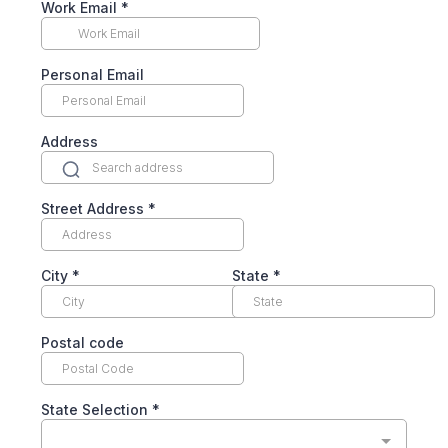
Work Email
*
Personal Email
Address
Street Address
*
City
*
State
*
Postal code
State Selection
*