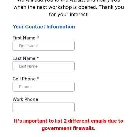
when the next workshop is opened. Thank you
for your interest!
Your Contact Information
First Name
*
Last Name
*
Cell Phone
*
Work Phone
It's important to list 2 different emails due to
government firewalls.